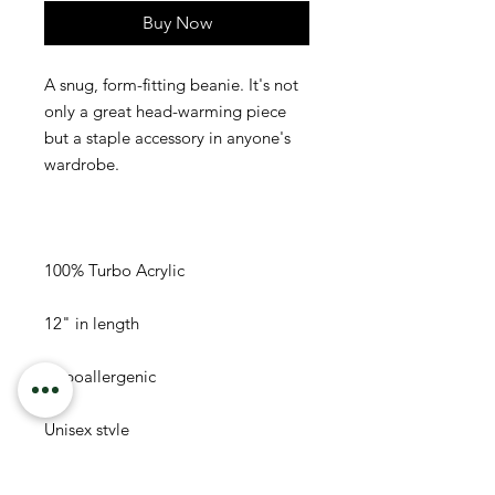
Buy Now
A snug, form-fitting beanie. It's not 
only a great head-warming piece 
but a staple accessory in anyone's 
Unisex style