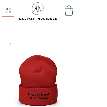
ME
NU
Aaliyah
Nurideen