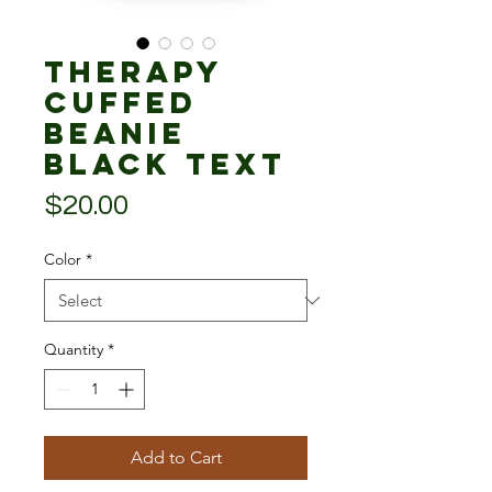
Therapy
Cuffed
Beanie
black text
Price
$20.00
Color
*
Quantity
*
Add to Cart