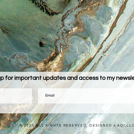
up for important updates and access to my newslet
© 2020 ALL RIGHTS RESERVED. DESIGNED x AQI,LL