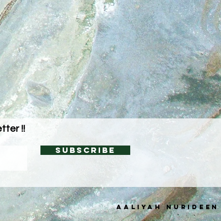
ter !!
Subscribe
AALIYAH NURIDEEN
C