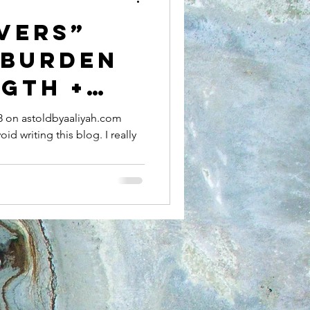
VERS”
 BURDEN
GTH +
TION OF
18 on astoldbyaaliyah.com
oid writing this blog. I really
OMEN