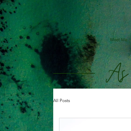
Home
Meet Me
All Posts