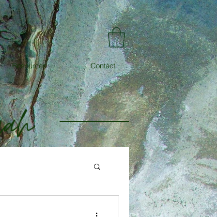
Resources
Contact