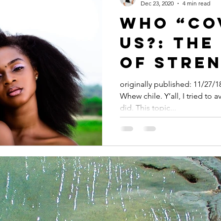
Dec 23, 2020
4 min read
WHO “CO
US?: THE
OF STREN
EXPECTA
originally published: 11/27/
Whew chile. Y’all, I tried to av
BLACK W
did. This topic...