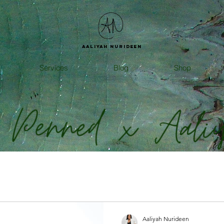
Aaliyah
Nurideen
Services
Blog
Shop
Aaliyah Nurideen