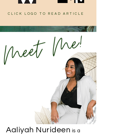
CLICK LOGO TO READ ARTICLE
Aaliyah Nurideen
is a