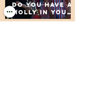
Do You Have a
Molly in Your
Life and Don’t
Even Know It?
Aaliyah Nurideen
Dec 23, 2020
3 min read
The Basics of
Self-Care