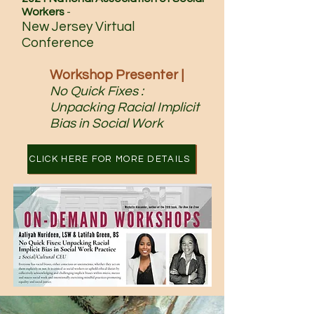
Workers
-
New Jersey Virtual
Conference
Workshop Presenter |
No Quick Fixes :
Unpacking Racial Implicit
Bias
in Social Work
CLICK HERE FOR MORE DETAILS