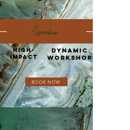
High-
Dynamic
Impact​
Workshop
BOOK NOW