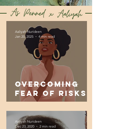
Aaliyah Nurideen
Jan 20, 2025
4 min read
Overcoming
Fear of Risks
By Trusting
Yourself
Aaliyah Nurideen
Dec 23, 2020
2 min read