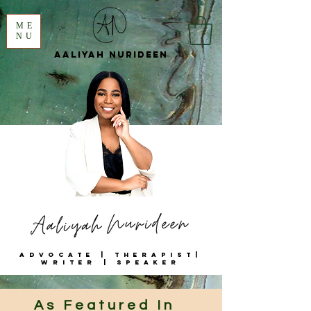
ME
NU
Aaliyah
Nurideen
Advocate | Therapist|
Writer | Speaker
As Featured In