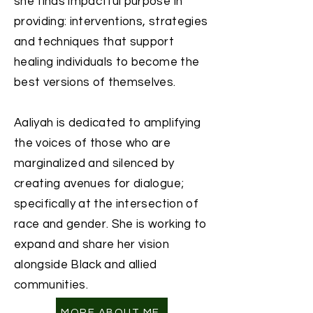
she finds impactful purpose in
providing: interventions, strategies
and techniques that support
healing individuals to become the
best versions of themselves.
Aaliyah is dedicated to amplifying
the voices of those who are
marginalized and silenced by
creating avenues for dialogue;
specifically at the intersection of
race and gender. ​She is working to
expand and share her vision
alongside Black and allied
communities.
MORE ABOUT ME