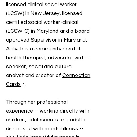
licensed clinical social worker
(LCSW) in New Jersey, licensed
certified social worker-clinical
(LCSW-C) in Maryland and a board
approved Supervisor in Maryland.
Aaliyah is a community mental
health therapist, advocate, writer,
speaker, social a
nd cultural
analyst and creator of
Connection
Cards
™.
Through her professional
experience -- working directly with
children, adolescents and adults
diagnosed with mental illness --