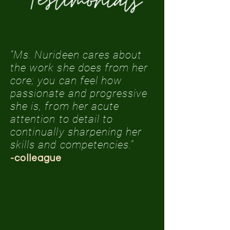
“Ms. Nurideen cares about
the work she does from her
core; you can feel how
passionate and progressive
she is, from her acute
attention to detail to
continually sharpening her
skills and competencies."
-colleague