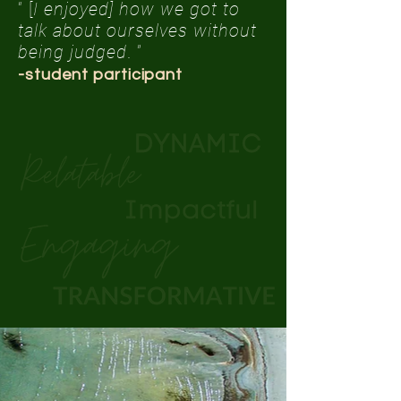
“ [
I enjoyed] how we got to
talk about ourselves without
being judged
. ”
-student participant