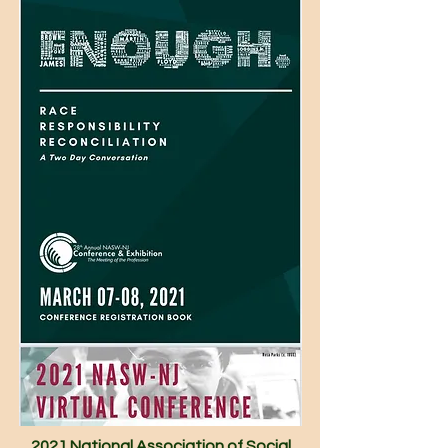
2021 National Association of Social